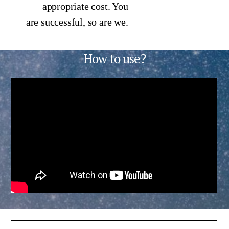
appropriate cost. You
are successful, so are we.
How to use?