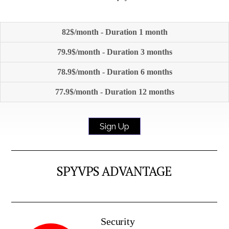
82$/month - Duration 1 month
79.9$/month - Duration 3 months
78.9$/month - Duration 6 months
77.9$/month - Duration 12 months
Sign Up
SPYVPS ADVANTAGE
Security