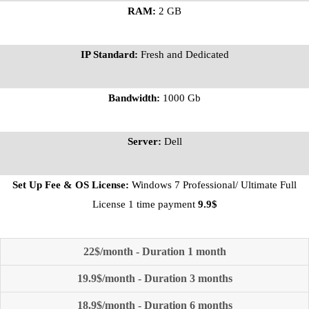
RAM:
2 GB
IP Standard:
Fresh and Dedicated
Bandwidth:
1000 Gb
Server:
Dell
Set Up Fee & OS License:
Windows 7 Professional/ Ultimate Full
License 1 time payment
9.9$
22$/month - Duration 1 month
19.9$/month - Duration 3 months
18.9$/month - Duration 6 months