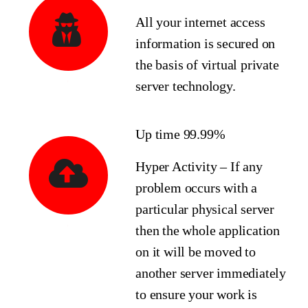
All your internet access
information is secured on
the basis of virtual private
server technology.
Up time 99.99%
Hyper Activity – If any
problem occurs with a
particular physical server
then the whole application
on it will be moved to
another server immediately
to ensure your work is