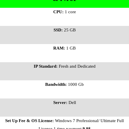
CPU:
1 core
SSD:
25 GB
RAM:
1 GB
IP Standard:
Fresh and Dedicated
Bandwidth:
1000 Gb
Server:
Dell
Set Up Fee & OS License:
Windows 7 Professional/ Ultimate Full
License 1 time payment
9.9$