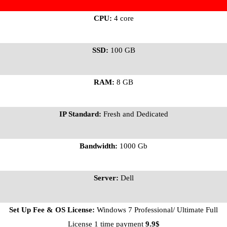
CPU:
4 core
SSD:
100 GB
RAM:
8 GB
IP Standard:
Fresh and Dedicated
Bandwidth:
1000 Gb
Server:
Dell
Set Up Fee & OS License:
Windows 7 Professional/ Ultimate Full
License 1 time payment
9.9$