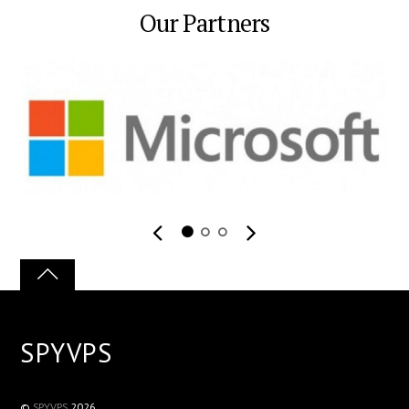
Our Partners
SPYVPS
©
SPYVPS
2026