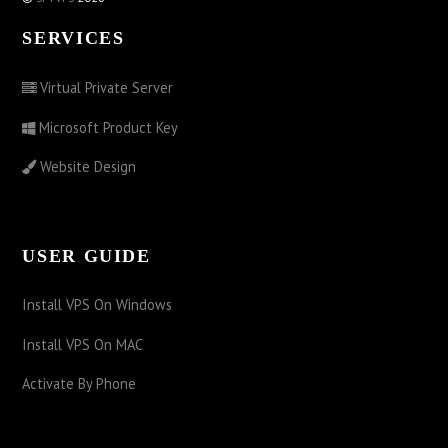
SERVICES
Virtual Private Server
Microsoft Product Key
Website Design
USER GUIDE
Install VPS On Windows
Install VPS On MAC
Activate By Phone