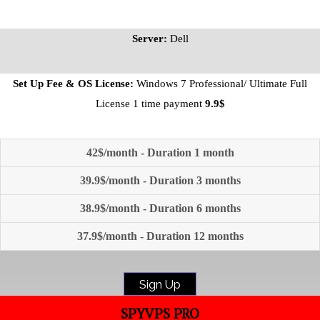
Server:
Dell
Set Up Fee & OS License:
Windows 7 Professional/ Ultimate Full
License 1 time payment
9.9$
42$/month - Duration 1 month
39.9$/month - Duration 3 months
38.9$/month - Duration 6 months
37.9$/month - Duration 12 months
Sign Up
SPYVPS PRO