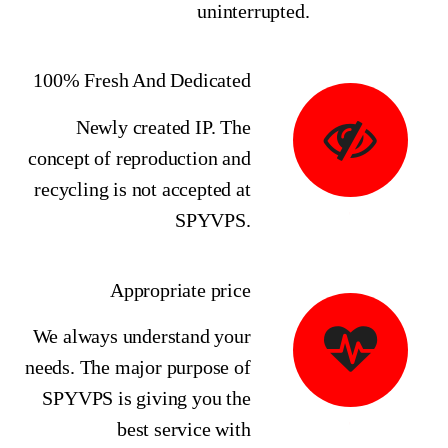
uninterrupted.
100% Fresh And Dedicated
Newly created IP. The
concept of reproduction and
recycling is not accepted at
SPYVPS.
Appropriate price
We always understand your
needs. The major purpose of
SPYVPS is giving you the
best service with