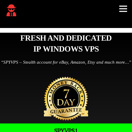
FRESH AND DEDICATED
IP WINDOWS VPS
“SPYVPS – Stealth account for eBay, Amazon, Etsy and much more…”
SPYVPS1