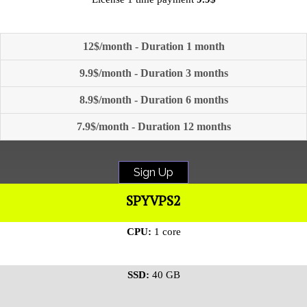
12$/month - Duration 1 month
9.9$/month - Duration 3 months
8.9$/month - Duration 6 months
7.9$/month - Duration 12 months
Sign Up
SPYVPS2
CPU:
1 core
SSD:
40 GB