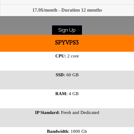
17.9$/month - Duration 12 months
Sign Up
SPYVPS3
CPU:
2 core
SSD:
60 GB
RAM:
4 GB
IP Standard:
Fresh and Dedicated
Bandwidth:
1000 Gb