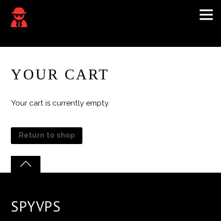
YOUR CART
Your cart is currently empty.
Return to shop
SPYVPS