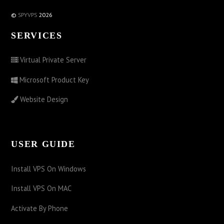
©
SPYVPS
2026
SERVICES
Virtual Private Server
Microsoft Product Key
Website Design
USER GUIDE
Install VPS On Windows
Install VPS On MAC
Activate By Phone